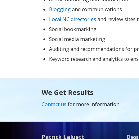
Blogging
and communications
Local NC directories
and review sites t
Social bookmarking
Social media marketing
Auditing and recommendations for prop
Keyword research and analytics to ens
We Get Results
Contact us
for more information.
Patrick LaJuett
Desi