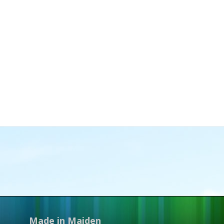
Made in Maiden