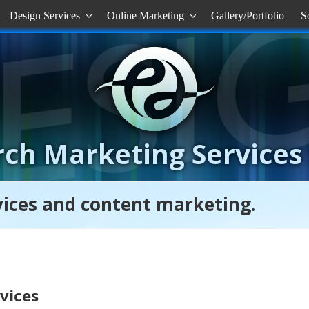
Design Services
Online Marketing
Gallery/Portfolio
S


ch Marketing Services
rvices and content marketing.
rvices