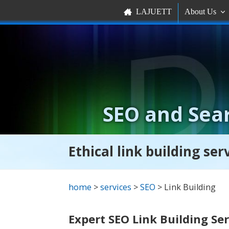
LAJUETT
About Us


SEO and Sear
Ethical link building se
home
>
services
>
SEO
> Link Building
Expert SEO Link Building Se