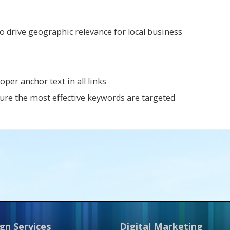
o drive geographic relevance for local business
er anchor text in all links
ure the most effective keywords are targeted
gn Services
Digital Marketing