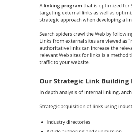
A
linking program
that is optimized for
targeting external links as well as optimi
strategic approach when developing a li
Search spiders crawl the Web by following
Links from external sites are viewed as "
authoritative links can increase the rel
relevant Web sites for links is a method t
traffic to your website.
Our Strategic Link Building 
In depth analysis of internal linking, anch
Strategic acquisition of links using indu
Industry directories
Article authoring and submission