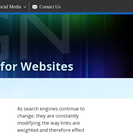
ocial Media
Contact Us


 for Websites
As search engines continue to
change, they are constantly
modifying the way links are
weighted and therefore effect