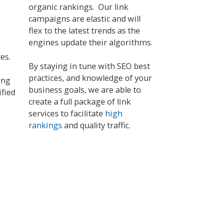
organic rankings. Our link
campaigns are elastic and will
flex to the latest trends as the
engines update their algorithms.
tes.
By staying in tune with SEO best
practices, and knowledge of your
ing
business goals, we are able to
ified
create a full package of link
services to facilitate
high
rankings
and quality traffic.