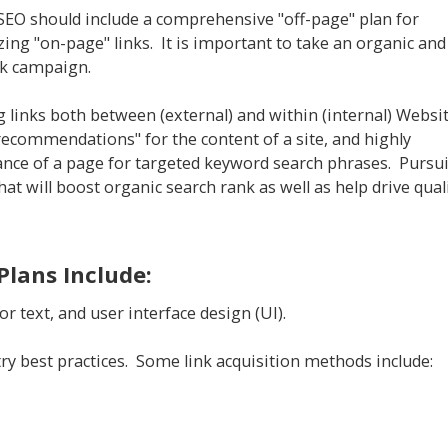
 SEO should include a comprehensive "off-page" plan for
zing "on-page" links. It is important to take an organic and
nk campaign.
 links both between (external) and within (internal) Websi
recommendations" for the content of a site, and highly
evance of a page for targeted keyword search phrases. Pursu
hat will boost organic search rank as well as help drive qual
Plans Include:
or text, and user interface design (UI).
stry best practices. Some link acquisition methods include: