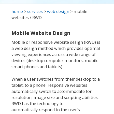
home
>
services
>
web design
> mobile
websites / RWD
Mobile Website Design
Mobile or responsive website design (RWD) is
a web design method which provides optimal
viewing experiences across a wide range of
devices (desktop computer monitors, mobile
smart phones and tablets).
When a user switches from their desktop to a
tablet, to a phone, responsive websites
automatically switch to accommodate for
resolution, image size and scripting abilities.
RWD has the technology to
automatically respond to the user's