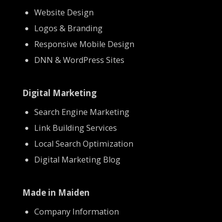
Website Design
Logos & Branding
Responsive Mobile Design
DNN & WordPress Sites
Digital Marketing
Search Engine Marketing
Link Building Services
Local Search Optimization
Digital Marketing Blog
Made in Maiden
Company Information