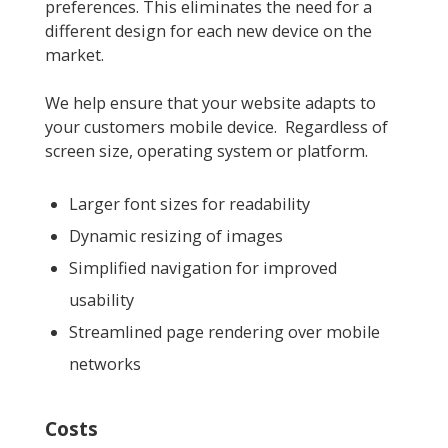
preferences. This eliminates the need for a
different design for each new device on the
market.
We help ensure that your website adapts to
your customers mobile device. Regardless of
screen size, operating system or platform.
Larger font sizes for readability
Dynamic resizing of images
Simplified navigation for improved
usability
Streamlined page rendering over mobile
networks
Costs