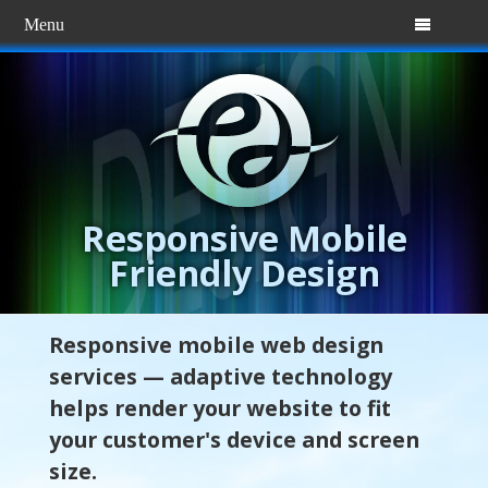
Menu

Responsive Mobile
Friendly Design
Responsive mobile web design
services — adaptive technology
helps render your website to fit
your customer's device and screen
size.