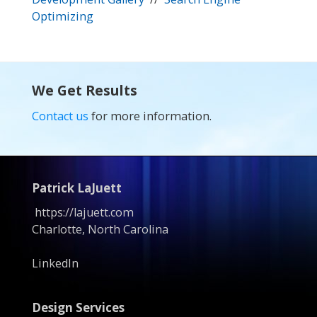
Optimizing
We Get Results
Contact us
for more information.
Patrick LaJuett
https://lajuett.com
Charlotte, North Carolina
LinkedIn
Design Services