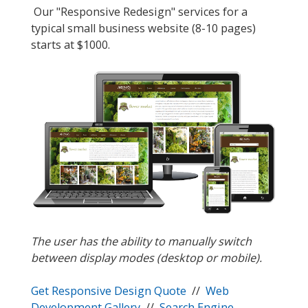
Our "Responsive Redesign" services for a
typical small business website (8-10 pages)
starts at $1000.
The user has the ability to manually switch
between display modes (desktop or mobile).
Get Responsive Design Quote
//
Web
Development Gallery
//
Search Engine