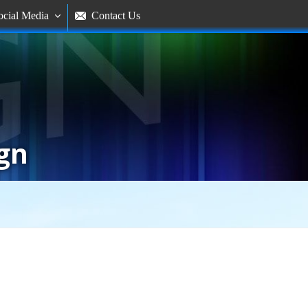
ocial Media
Contact Us


gn