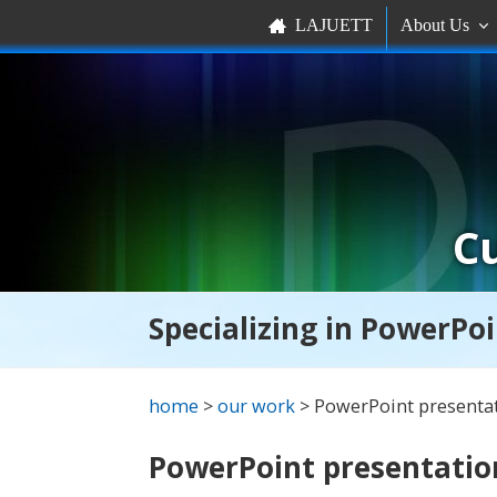
LAJUETT
About Us


C
Specializing in PowerPoi
home
>
our work
> PowerPoint presenta
PowerPoint presentatio