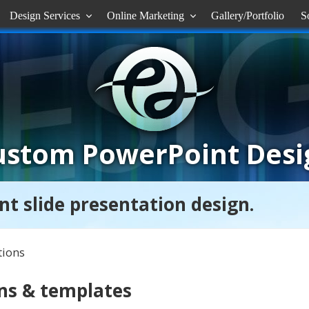
Design Services
Online Marketing
Gallery/Portfolio
S


ustom PowerPoint Desi
nt slide presentation design.
tions
ns & templates