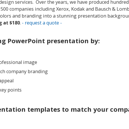
t design services. Over the years, we have produced hundred
e 500 companies including Xerox, Kodak and Bausch & Lom
colors and branding into a stunning presentation backgrou
 at $180
.
- request a quote -
ng PowerPoint presentation by:
rofessional image
tch company branding
 appeal
key points
entation templates to match your com