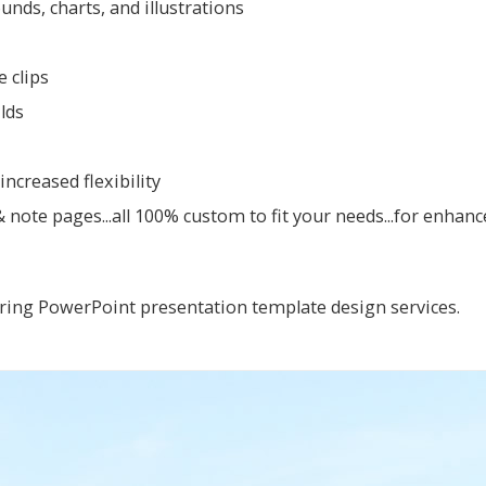
ds, charts, and illustrations
 clips
ilds
ncreased flexibility
note pages...all 100% custom to fit your needs...for enhan
ring PowerPoint presentation template design services.