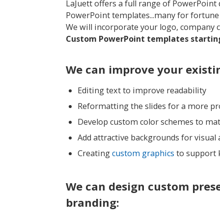
LaJuett offers a full range of PowerPoin
PowerPoint templates...many for fortun
We will incorporate your logo, company 
Custom PowerPoint templates starting
We can improve your existi
Editing text to improve readability
Reformatting the slides for a more p
Develop custom color schemes to ma
Add attractive backgrounds for visual
Creating
custom graphics
to support 
We can design custom pres
branding: