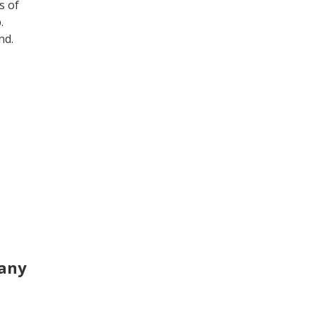
s of
b.
nd.
pany