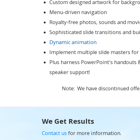
Custom designed artwork for backgroun
Menu-driven navigation
Royalty-free photos, sounds and movie
Sophisticated slide transitions and bu
Dynamic animation
Implement multiple slide masters for i
Plus harness PowerPoint's handouts & 
speaker support!
Note: We have discontinued offe
We Get Results
Contact us
for more information.