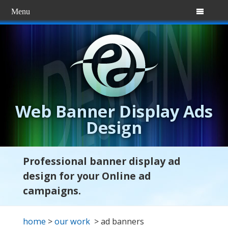
Menu

Web Banner Display Ads
Design
Professional banner display ad
design for your Online ad
campaigns.
home
>
our work
> ad banners