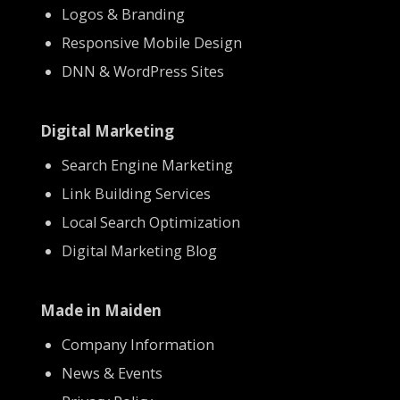
Logos & Branding
Responsive Mobile Design
DNN & WordPress Sites
Digital Marketing
Search Engine Marketing
Link Building Services
Local Search Optimization
Digital Marketing Blog
Made in Maiden
Company Information
News & Events