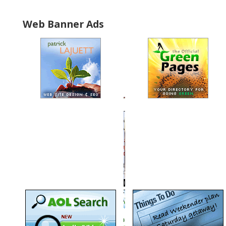
Web Banner Ads