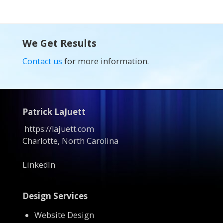
We Get Results
Contact us
for more information.
Patrick LaJuett
https://lajuett.com
Charlotte, North Carolina
LinkedIn
Design Services
Website Design